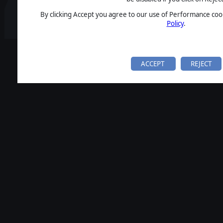
By clicking Accept you agree to our use of Performance cook
Policy
.
ACCEPT
REJECT