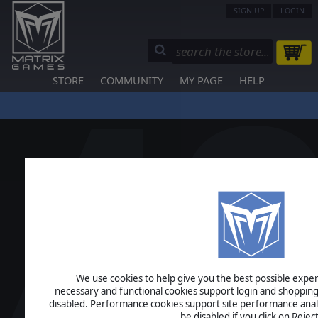
SIGN UP
LOGIN
STORE
COMMUNITY
MY PAGE
HELP
We use cookies to help give you the best possible experi
necessary and functional cookies support login and shopping
disabled. Performance cookies support site performance analys
be disabled if you click on Reject