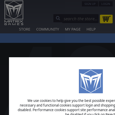
SIGN UP
LOGIN
STORE
COMMUNITY
MY PAGE
HELP
We use cookies to help give you the best possible experi
necessary and functional cookies support login and shopping
disabled. Performance cookies support site performance analys
be disabled if you click on Reject