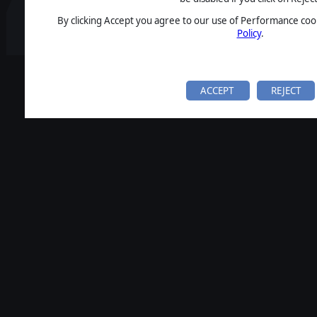
By clicking Accept you agree to our use of Performance cook
Policy
.
ACCEPT
REJECT