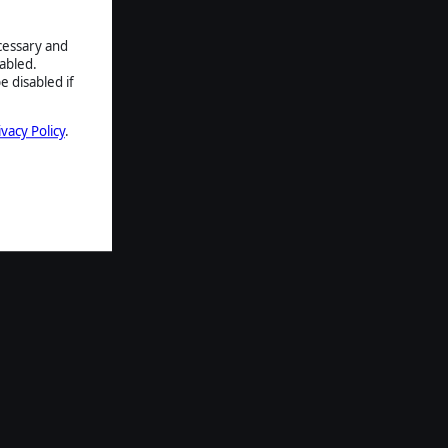
ecessary and
abled.
e disabled if
ivacy Policy
.