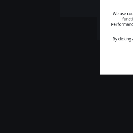
We use cook
funct
Performance 
By clicking