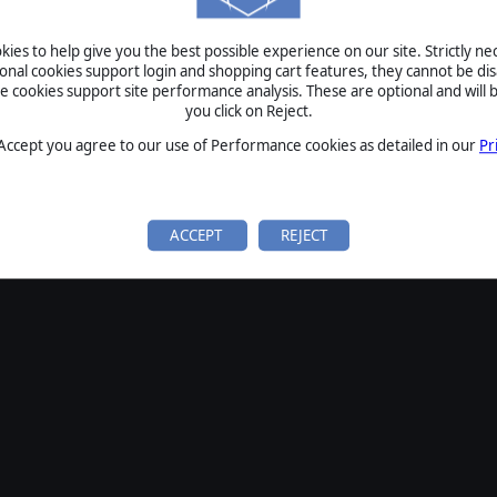
ies to help give you the best possible experience on our site. Strictly n
ional cookies support login and shopping cart features, they cannot be dis
cookies support site performance analysis. These are optional and will b
you click on Reject.
 Accept you agree to our use of Performance cookies as detailed in our
Pr
ACCEPT
REJECT