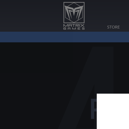
STORE