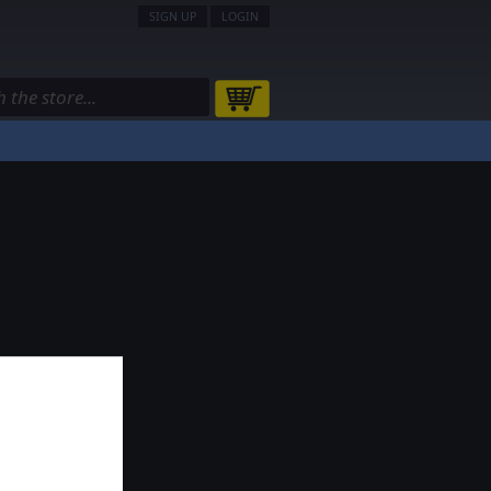
SIGN UP
LOGIN