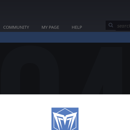
COMMUNITY
MY PAGE
HELP