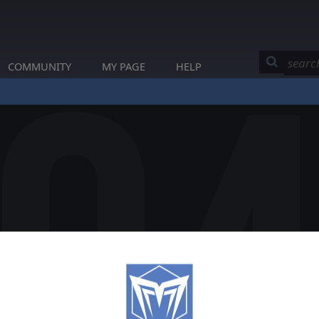
COMMUNITY
MY PAGE
HELP