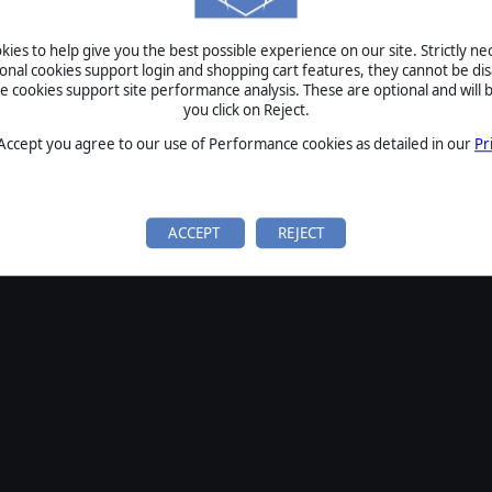
ies to help give you the best possible experience on our site. Strictly n
ional cookies support login and shopping cart features, they cannot be dis
cookies support site performance analysis. These are optional and will b
you click on Reject.
 Accept you agree to our use of Performance cookies as detailed in our
Pr
ACCEPT
REJECT