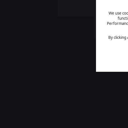
We use cook
funct
Performance 
By clicking