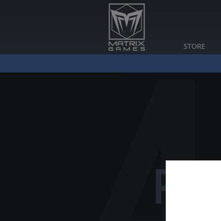
STORE