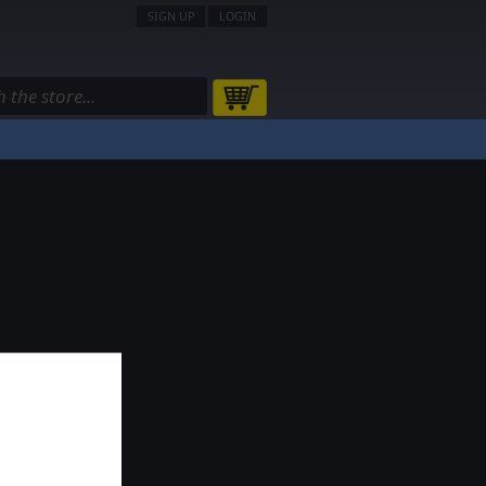
SIGN UP
LOGIN