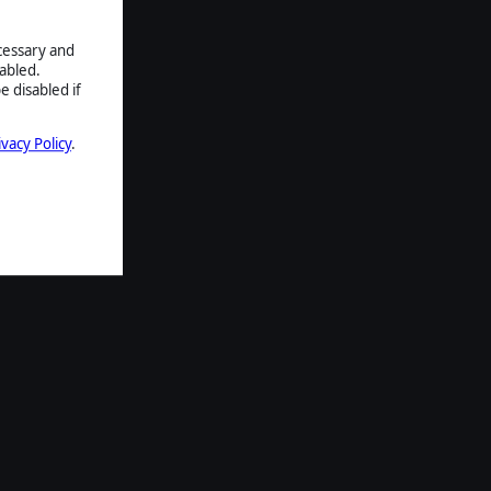
ecessary and
abled.
e disabled if
ivacy Policy
.