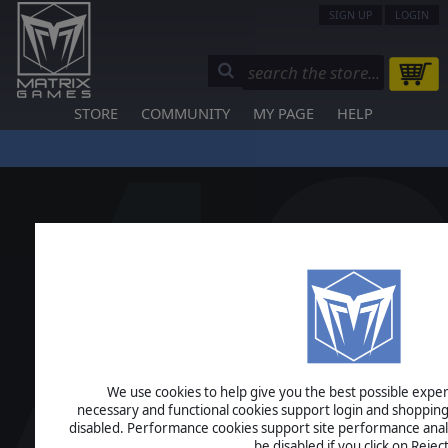
SIGN UP
LOGIN
STORE
COMMUNITY
MY PAGE
HELP
We use cookies to help give you the best possible experi
necessary and functional cookies support login and shopping
disabled. Performance cookies support site performance analys
be disabled if you click on Reject