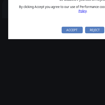
By clicking Accept you agree to our use of Performance cook
Policy
.
ACCEPT
REJECT