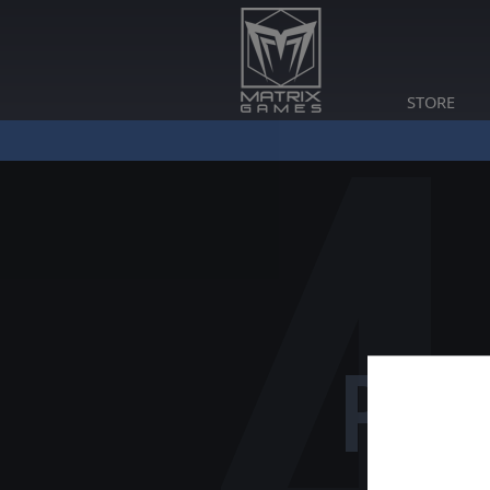
STORE