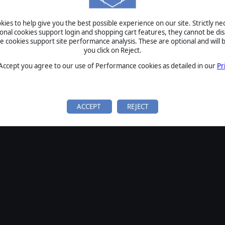
ies to help give you the best possible experience on our site. Strictly n
ional cookies support login and shopping cart features, they cannot be dis
cookies support site performance analysis. These are optional and will b
you click on Reject.
 Accept you agree to our use of Performance cookies as detailed in our
Pr
ACCEPT
REJECT