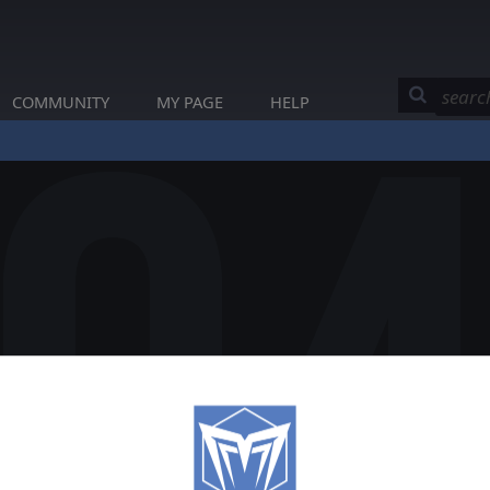
COMMUNITY
MY PAGE
HELP