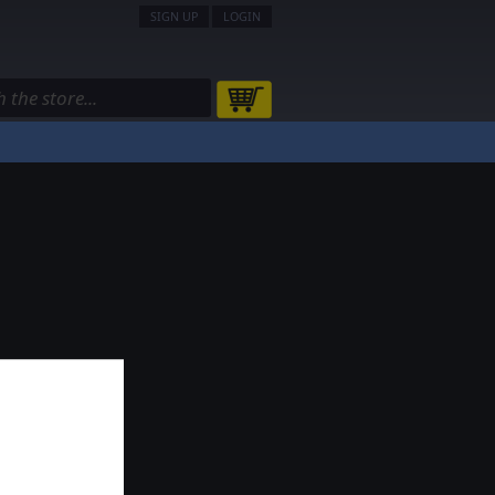
SIGN UP
LOGIN