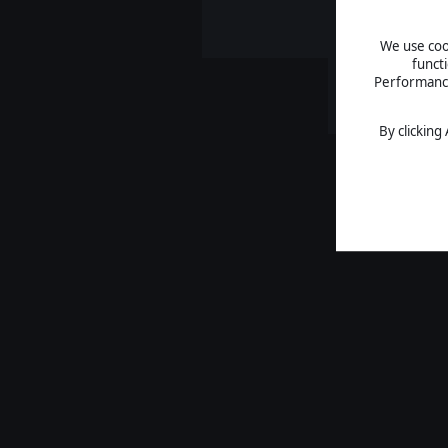
We use cook
funct
Performance 
By clicking