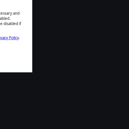
ecessary and
abled.
e disabled if
ivacy Policy
.