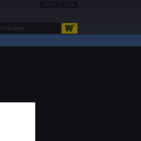
SIGN UP
LOGIN