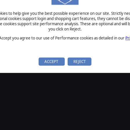
ies to help give you the best possible experience on our site. Strictly n
ional cookies support login and shopping cart features, they cannot be dis
cookies support site performance analysis. These are optional and will b
you click on Reject.
 Accept you agree to our use of Performance cookies as detailed in our
Pr
ACCEPT
REJECT