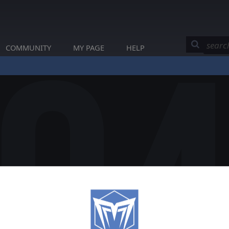
COMMUNITY
MY PAGE
HELP