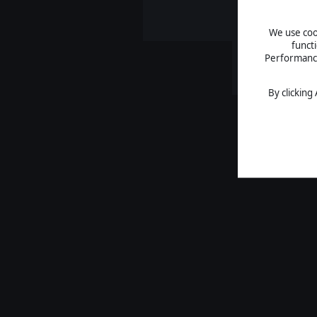
We use cook
funct
Performance 
By clicking