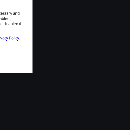
ecessary and
abled.
e disabled if
ivacy Policy
.