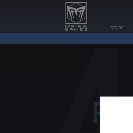
STORE