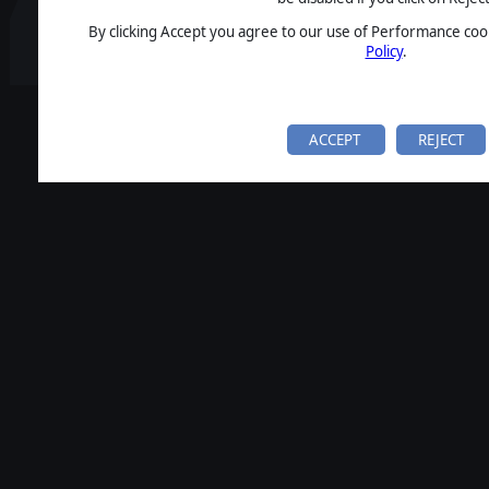
By clicking Accept you agree to our use of Performance cook
Policy
.
ACCEPT
REJECT