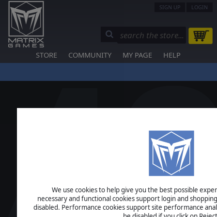
SIGN UP
LOGIN
STORE
COMMUNITY
MY PAGE
HELP
We use cookies to help give you the best possible experi
necessary and functional cookies support login and shopping
disabled. Performance cookies support site performance analys
be disabled if you click on Reject