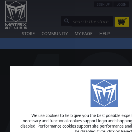
SIGN UP
LOGIN
STORE
COMMUNITY
MY PAGE
HELP
We use cookies to help give you the best possible experi
necessary and functional cookies support login and shopping
disabled. Performance cookies support site performance analys
be disabled if you click on Reject