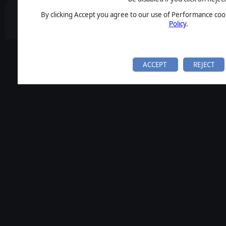
By clicking Accept you agree to our use of Performance cook
Policy
.
ACCEPT
REJECT