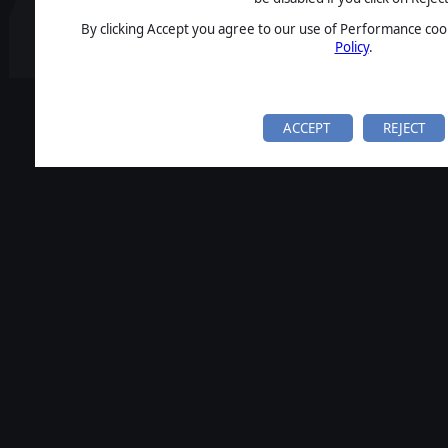
By clicking Accept you agree to our use of Performance cook
Policy
.
ACCEPT
REJECT