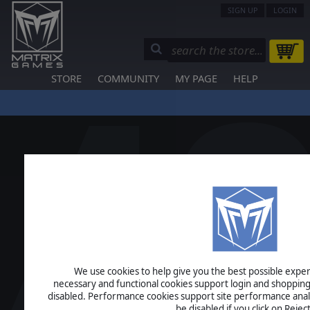
SIGN UP
LOGIN
STORE
COMMUNITY
MY PAGE
HELP
We use cookies to help give you the best possible experi
necessary and functional cookies support login and shopping
disabled. Performance cookies support site performance analys
be disabled if you click on Reject