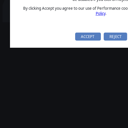
By clicking Accept you agree to our use of Performance cook
Policy
.
ACCEPT
REJECT