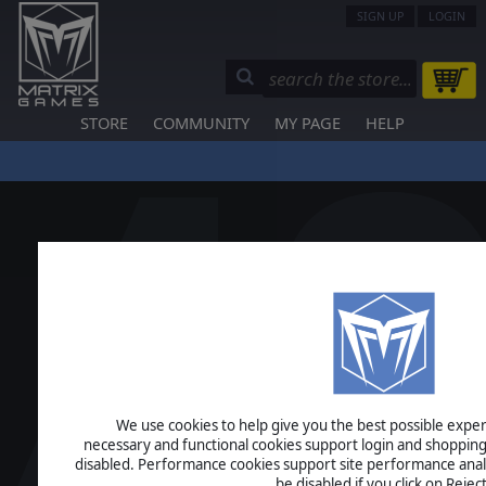
SIGN UP
LOGIN
STORE
COMMUNITY
MY PAGE
HELP
We use cookies to help give you the best possible experi
necessary and functional cookies support login and shopping
disabled. Performance cookies support site performance analys
be disabled if you click on Reject