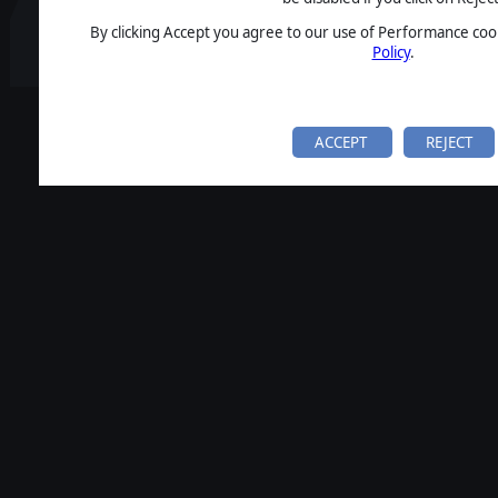
By clicking Accept you agree to our use of Performance cook
Policy
.
ACCEPT
REJECT