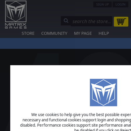
SIGN UP
LOGIN
STORE
COMMUNITY
MY PAGE
HELP
We use cookies to help give you the best possible experi
necessary and functional cookies support login and shopping
disabled. Performance cookies support site performance analys
be disabled if you click on Reject