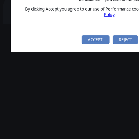
By clicking Accept you agree to our use of Performance cook
Policy
.
ACCEPT
REJECT