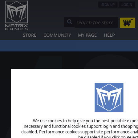
SIGN UP
LOGIN
STORE
COMMUNITY
MY PAGE
HELP
We use cookies to help give you the best possible experi
necessary and functional cookies support login and shopping
disabled. Performance cookies support site performance analys
be disabled if you click on Reject