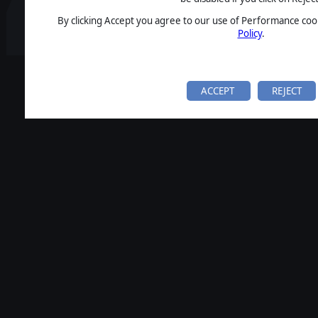
By clicking Accept you agree to our use of Performance cook
Policy
.
ACCEPT
REJECT