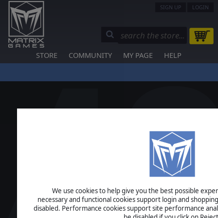
SIGN UP
LOGIN
STORE
COMMUNITY
MY PAGE
HELP
We use cookies to help give you the best possible experi
necessary and functional cookies support login and shopping
disabled. Performance cookies support site performance analys
be disabled if you click on Reject