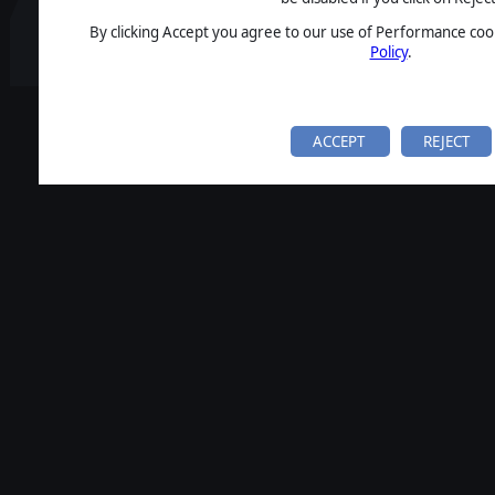
By clicking Accept you agree to our use of Performance cook
Policy
.
ACCEPT
REJECT