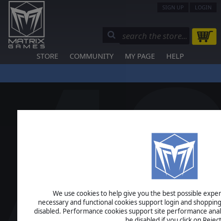
SIGN UP
LOGIN
STORE
COMMUNITY
MY PAGE
HELP
We use cookies to help give you the best possible experi
necessary and functional cookies support login and shopping
disabled. Performance cookies support site performance analys
be disabled if you click on Reject