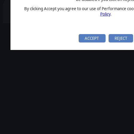
By clicking Accept you agree to our use of Performance cook
Policy
.
ACCEPT
REJECT