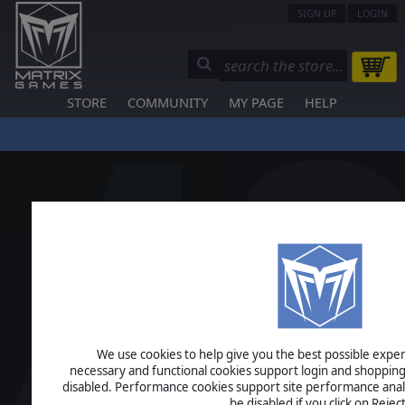
SIGN UP
LOGIN
STORE
COMMUNITY
MY PAGE
HELP
We use cookies to help give you the best possible experi
necessary and functional cookies support login and shopping
disabled. Performance cookies support site performance analys
be disabled if you click on Reject