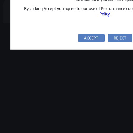
By clicking Accept you agree to our use of Performance cook
Policy
.
ACCEPT
REJECT