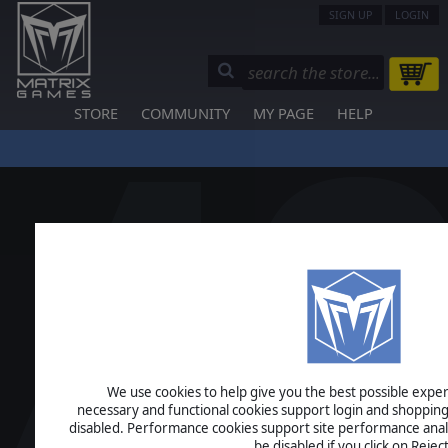
SIGN UP
LOGIN
STORE
COMMUNITY
MY PAGE
HELP
We use cookies to help give you the best possible experi
necessary and functional cookies support login and shopping
disabled. Performance cookies support site performance analys
be disabled if you click on Reject