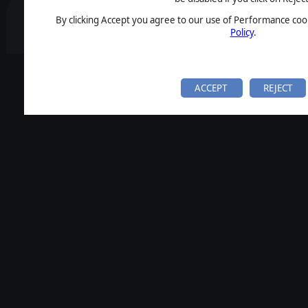
By clicking Accept you agree to our use of Performance cook
Policy
.
ACCEPT
REJECT