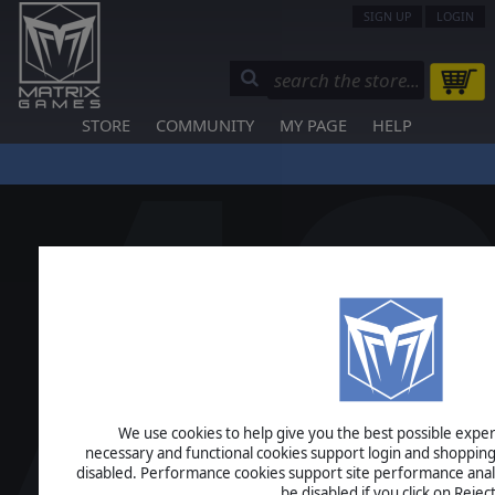
SIGN UP
LOGIN
STORE
COMMUNITY
MY PAGE
HELP
We use cookies to help give you the best possible experi
necessary and functional cookies support login and shopping
disabled. Performance cookies support site performance analys
be disabled if you click on Reject