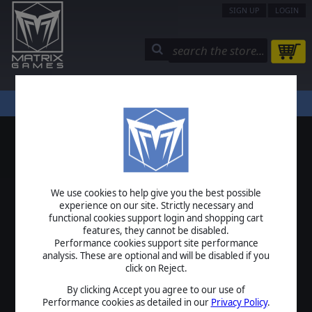
SIGN UP
LOGIN
STORE
COMMUNITY
MY PAGE
HELP
LOGIN
We use cookies to help give you the best possible
USERNAME
experience on our site. Strictly necessary and
functional cookies support login and shopping cart
features, they cannot be disabled.
Performance cookies support site performance
analysis. These are optional and will be disabled if you
PASSWORD
click on Reject.
By clicking Accept you agree to our use of
Performance cookies as detailed in our
Privacy Policy
.