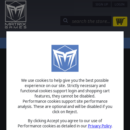
SIGN UP
LOGIN
STORE
COMMUNITY
MY PAGE
HELP
LOGIN
We use cookies to help give you the best possible
USERNAME
experience on our site. Strictly necessary and
functional cookies support login and shopping cart
features, they cannot be disabled.
Performance cookies support site performance
analysis. These are optional and will be disabled if you
PASSWORD
click on Reject.
By clicking Accept you agree to our use of
Performance cookies as detailed in our
Privacy Policy
.