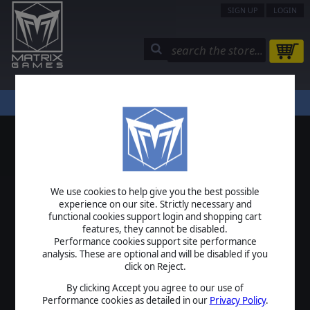
SIGN UP
LOGIN
STORE
COMMUNITY
MY PAGE
HELP
LOGIN
We use cookies to help give you the best possible
USERNAME
experience on our site. Strictly necessary and
functional cookies support login and shopping cart
features, they cannot be disabled.
Performance cookies support site performance
analysis. These are optional and will be disabled if you
PASSWORD
click on Reject.
By clicking Accept you agree to our use of
Performance cookies as detailed in our
Privacy Policy
.