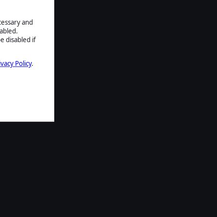
ecessary and
abled.
e disabled if
ivacy Policy
.