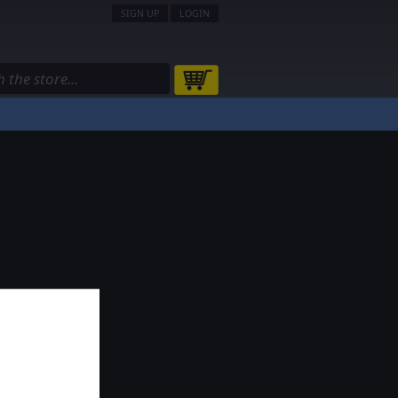
SIGN UP
LOGIN