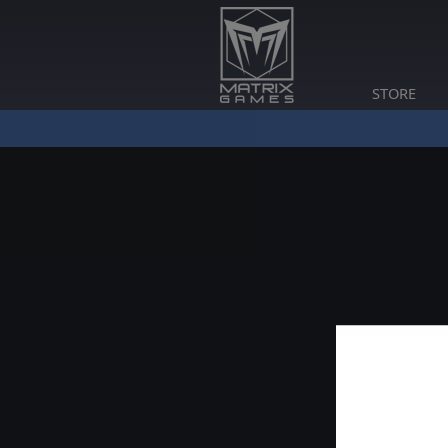
STORE