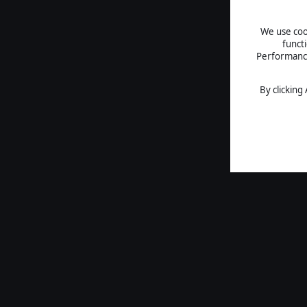
We use cook
funct
Performance 
By clicking