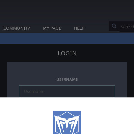
COMMUNITY
MY PAGE
HELP
LOGIN
USERNAME
PASSWORD