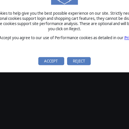
SIGN IN
ies to help give you the best possible experience on our site. Strictly n
Forgot your password?
ional cookies support login and shopping cart features, they cannot be dis
Forgot your username?
cookies support site performance analysis. These are optional and will b
you click on Reject.
If you do not have an account with us, create one
here
Sign Up
 Accept you agree to our use of Performance cookies as detailed in our
Pr
ACCEPT
REJECT