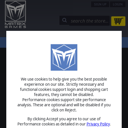
SIGN UP
LOGIN
STORE
COMMUNITY
MY PAGE
HELP
LOGIN
We use cookies to help give you the best possible
USERNAME
experience on our site. Strictly necessary and
functional cookies support login and shopping cart
features, they cannot be disabled.
Performance cookies support site performance
analysis. These are optional and will be disabled if you
PASSWORD
click on Reject.
By clicking Accept you agree to our use of
Performance cookies as detailed in our
Privacy Policy
.