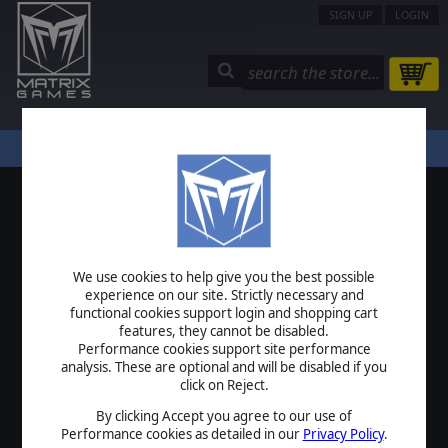
SIGN UP
LOGIN
STORE
COMMUNITY
MY PAGE
HELP
LOGIN
We use cookies to help give you the best possible
USERNAME
experience on our site. Strictly necessary and
functional cookies support login and shopping cart
features, they cannot be disabled.
Performance cookies support site performance
analysis. These are optional and will be disabled if you
PASSWORD
click on Reject.
By clicking Accept you agree to our use of
Performance cookies as detailed in our
Privacy Policy
.