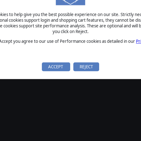
SIGN IN
ies to help give you the best possible experience on our site. Strictly n
Forgot your password?
ional cookies support login and shopping cart features, they cannot be dis
Forgot your username?
cookies support site performance analysis. These are optional and will b
you click on Reject.
If you do not have an account with us, create one
here
Sign Up
 Accept you agree to our use of Performance cookies as detailed in our
Pr
ACCEPT
REJECT