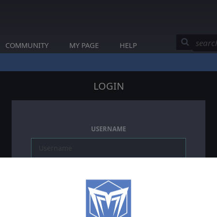
COMMUNITY
MY PAGE
HELP
LOGIN
USERNAME
PASSWORD