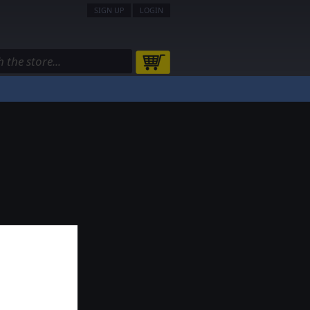
SIGN UP
LOGIN