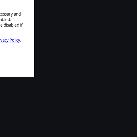
ecessary and
abled.
e disabled if
ivacy Policy
.