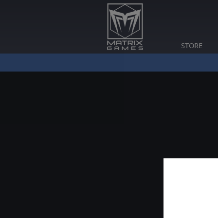
STORE