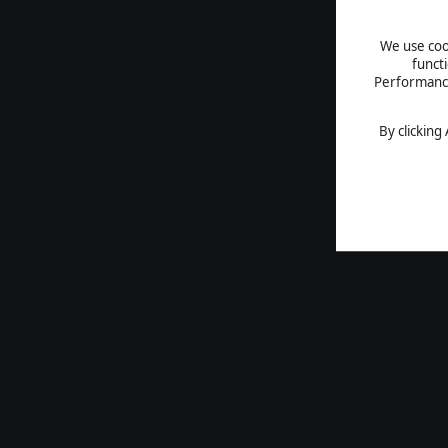
We use cook
funct
Performance 
By clicking