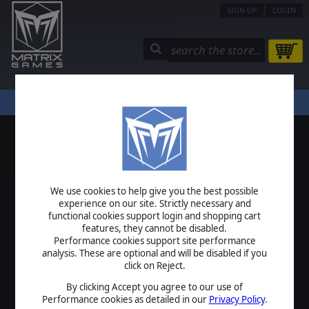
SIGN UP
LOGIN
STORE
COMMUNITY
MY PAGE
HELP
LOGIN
We use cookies to help give you the best possible
USERNAME
experience on our site. Strictly necessary and
functional cookies support login and shopping cart
features, they cannot be disabled.
Performance cookies support site performance
analysis. These are optional and will be disabled if you
PASSWORD
click on Reject.
By clicking Accept you agree to our use of
Performance cookies as detailed in our
Privacy Policy
.