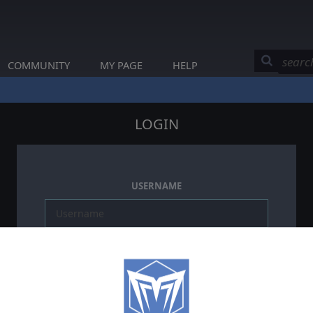
COMMUNITY
MY PAGE
HELP
LOGIN
USERNAME
PASSWORD