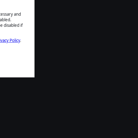
ecessary and
abled.
e disabled if
ivacy Policy
.