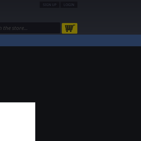
SIGN UP
LOGIN