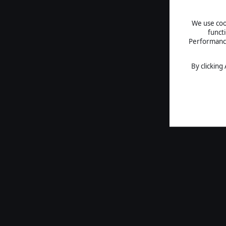
We use cook
funct
Performance 
By clicking