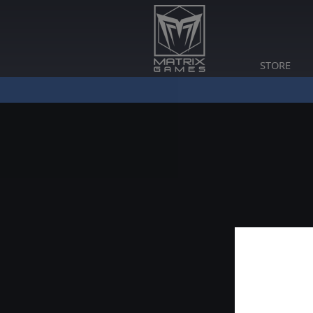
STORE