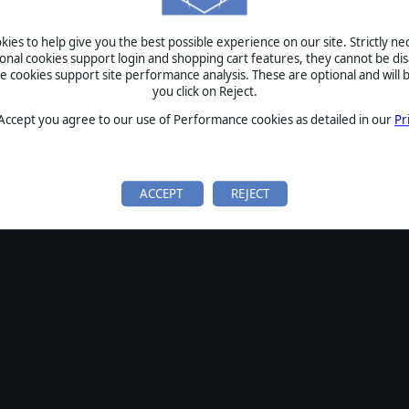
SIGN IN
ies to help give you the best possible experience on our site. Strictly n
Forgot your password?
ional cookies support login and shopping cart features, they cannot be dis
Forgot your username?
cookies support site performance analysis. These are optional and will b
you click on Reject.
If you do not have an account with us, create one
here
Sign Up
 Accept you agree to our use of Performance cookies as detailed in our
Pr
ACCEPT
REJECT