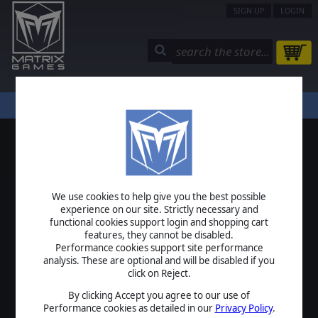
SIGN UP
LOGIN
STORE
COMMUNITY
MY PAGE
HELP
LOGIN
We use cookies to help give you the best possible
USERNAME
experience on our site. Strictly necessary and
functional cookies support login and shopping cart
features, they cannot be disabled.
Performance cookies support site performance
analysis. These are optional and will be disabled if you
PASSWORD
click on Reject.
By clicking Accept you agree to our use of
Performance cookies as detailed in our
Privacy Policy
.