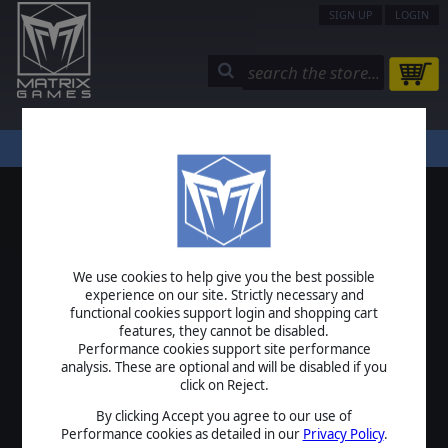
SIGN UP
LOGIN
STORE
COMMUNITY
MY PAGE
HELP
LOGIN
We use cookies to help give you the best possible
USERNAME
experience on our site. Strictly necessary and
functional cookies support login and shopping cart
features, they cannot be disabled.
Performance cookies support site performance
analysis. These are optional and will be disabled if you
PASSWORD
click on Reject.
By clicking Accept you agree to our use of
Performance cookies as detailed in our
Privacy Policy
.