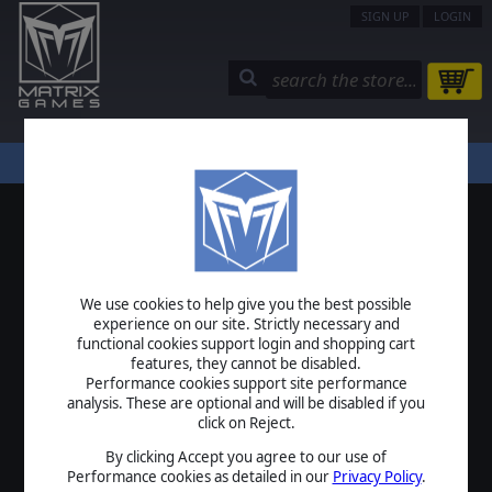
SIGN UP
LOGIN
STORE
COMMUNITY
MY PAGE
HELP
LOGIN
We use cookies to help give you the best possible
USERNAME
experience on our site. Strictly necessary and
functional cookies support login and shopping cart
features, they cannot be disabled.
Performance cookies support site performance
analysis. These are optional and will be disabled if you
PASSWORD
click on Reject.
By clicking Accept you agree to our use of
Performance cookies as detailed in our
Privacy Policy
.