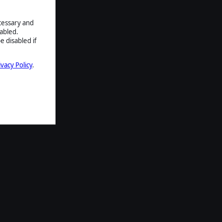
ecessary and
abled.
e disabled if
ivacy Policy
.