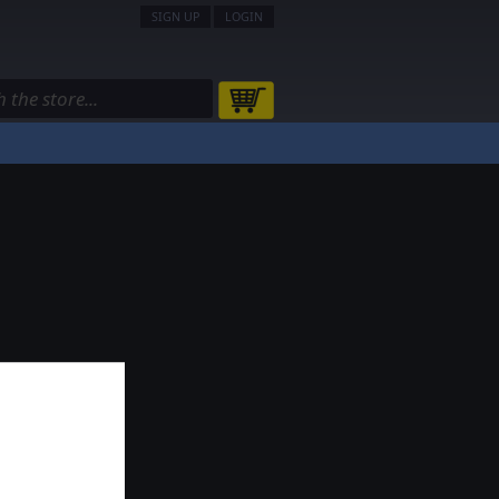
SIGN UP
LOGIN