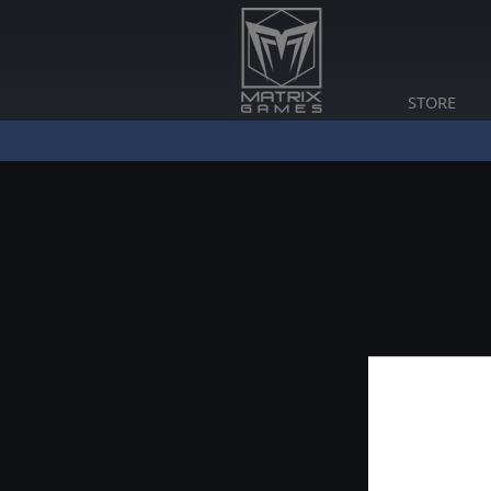
STORE