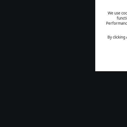
We use cook
funct
Performance 
By clicking