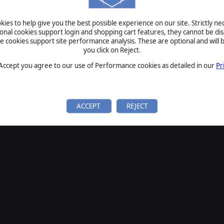
SIGN IN
ies to help give you the best possible experience on our site. Strictly n
Forgot your password?
ional cookies support login and shopping cart features, they cannot be dis
Forgot your username?
cookies support site performance analysis. These are optional and will b
you click on Reject.
If you do not have an account with us, create one
here
Sign Up
 Accept you agree to our use of Performance cookies as detailed in our
Pr
ACCEPT
REJECT