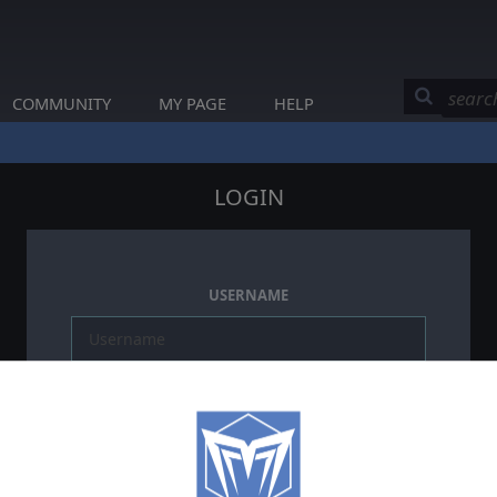
COMMUNITY
MY PAGE
HELP
LOGIN
USERNAME
PASSWORD