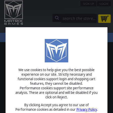
SIGN UP
LOGIN
STORE
COMMUNITY
MY PAGE
HELP
LOGIN
We use cookies to help give you the best possible
USERNAME
experience on our site. Strictly necessary and
functional cookies support login and shopping cart
features, they cannot be disabled.
Performance cookies support site performance
analysis. These are optional and will be disabled if you
PASSWORD
click on Reject.
By clicking Accept you agree to our use of
Performance cookies as detailed in our
Privacy Policy
.