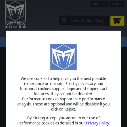
SIGN UP
LOGIN
STORE
COMMUNITY
MY PAGE
HELP
LOGIN
We use cookies to help give you the best possible
USERNAME
experience on our site. Strictly necessary and
functional cookies support login and shopping cart
features, they cannot be disabled.
Performance cookies support site performance
analysis. These are optional and will be disabled if you
PASSWORD
click on Reject.
By clicking Accept you agree to our use of
Performance cookies as detailed in our
Privacy Policy
.