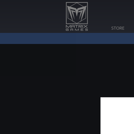
STORE