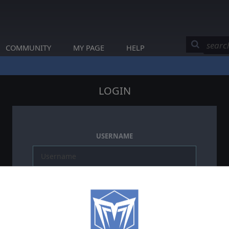
COMMUNITY
MY PAGE
HELP
LOGIN
USERNAME
PASSWORD