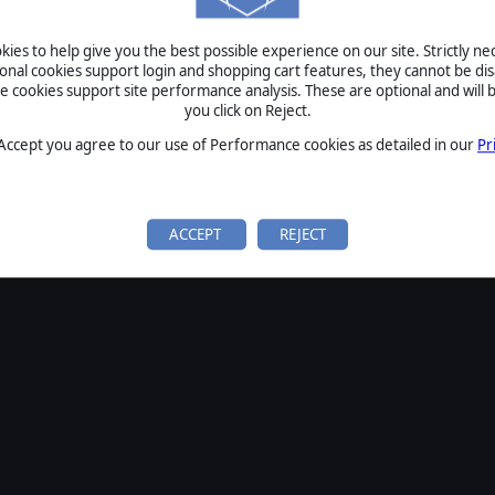
SIGN IN
ies to help give you the best possible experience on our site. Strictly n
Forgot your password?
ional cookies support login and shopping cart features, they cannot be dis
Forgot your username?
cookies support site performance analysis. These are optional and will b
you click on Reject.
If you do not have an account with us, create one
here
Sign Up
 Accept you agree to our use of Performance cookies as detailed in our
Pr
ACCEPT
REJECT