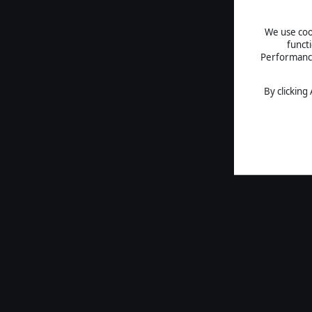
We use cook
funct
Performance 
By clicking