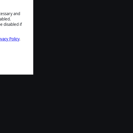
ecessary and
abled.
e disabled if
ivacy Policy
.