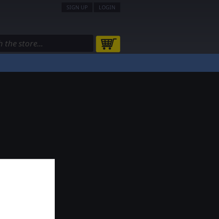
SIGN UP
LOGIN