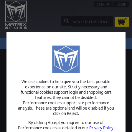
SIGN UP
LOGIN
STORE
COMMUNITY
MY PAGE
HELP
LOGIN
We use cookies to help give you the best possible
USERNAME
experience on our site. Strictly necessary and
functional cookies support login and shopping cart
features, they cannot be disabled.
Performance cookies support site performance
analysis. These are optional and will be disabled if you
PASSWORD
click on Reject.
By clicking Accept you agree to our use of
Performance cookies as detailed in our
Privacy Policy
.