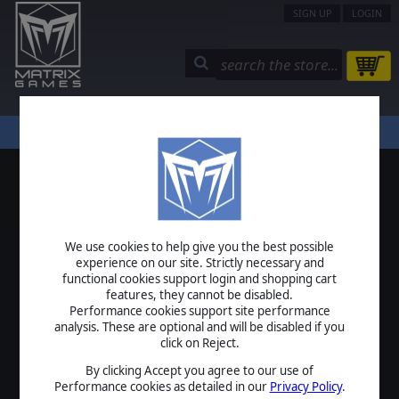
SIGN UP
LOGIN
STORE
COMMUNITY
MY PAGE
HELP
LOGIN
We use cookies to help give you the best possible
USERNAME
experience on our site. Strictly necessary and
functional cookies support login and shopping cart
features, they cannot be disabled.
Performance cookies support site performance
analysis. These are optional and will be disabled if you
PASSWORD
click on Reject.
By clicking Accept you agree to our use of
Performance cookies as detailed in our
Privacy Policy
.