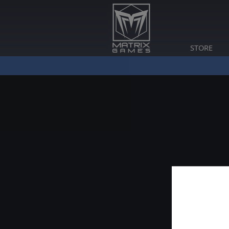
STORE