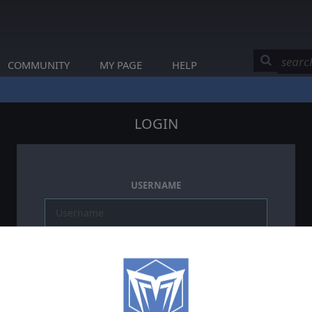
COMMUNITY
MY PAGE
HELP
LOGIN
USERNAME
PASSWORD