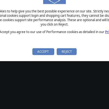
SIGN IN
ies to help give you the best possible experience on our site. Strictly n
Forgot your password?
ional cookies support login and shopping cart features, they cannot be dis
Forgot your username?
cookies support site performance analysis. These are optional and will b
you click on Reject.
If you do not have an account with us, create one
here
Sign Up
 Accept you agree to our use of Performance cookies as detailed in our
Pr
ACCEPT
REJECT