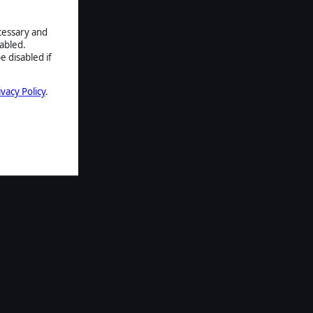
ecessary and
abled.
e disabled if
ivacy Policy
.