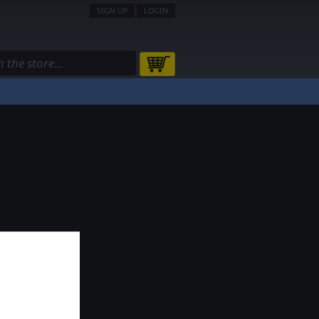
SIGN UP
LOGIN