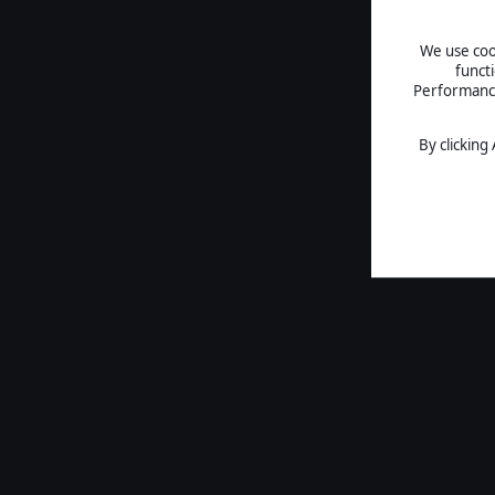
We use cook
funct
Performance 
By clicking