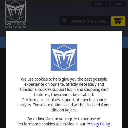
SIGN UP
LOGIN
STORE
COMMUNITY
MY PAGE
HELP
LOGIN
We use cookies to help give you the best possible
USERNAME
experience on our site. Strictly necessary and
functional cookies support login and shopping cart
features, they cannot be disabled.
Performance cookies support site performance
analysis. These are optional and will be disabled if you
PASSWORD
click on Reject.
By clicking Accept you agree to our use of
Performance cookies as detailed in our
Privacy Policy
.