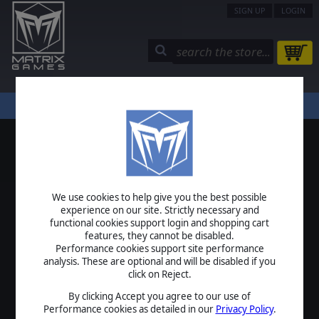
SIGN UP
LOGIN
STORE
COMMUNITY
MY PAGE
HELP
LOGIN
We use cookies to help give you the best possible
USERNAME
experience on our site. Strictly necessary and
functional cookies support login and shopping cart
features, they cannot be disabled.
Performance cookies support site performance
analysis. These are optional and will be disabled if you
PASSWORD
click on Reject.
By clicking Accept you agree to our use of
Performance cookies as detailed in our
Privacy Policy
.