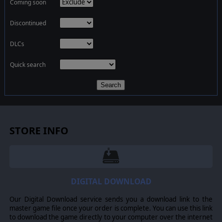
Coming soon
Discontinued
DLCs
Quick search
Search
STORE INFO
DIGITAL DOWNLOAD
Our Digital Download service sends you a download link to the
master game file once your order is complete. You can use this link
to download the game directly to your computer over the internet