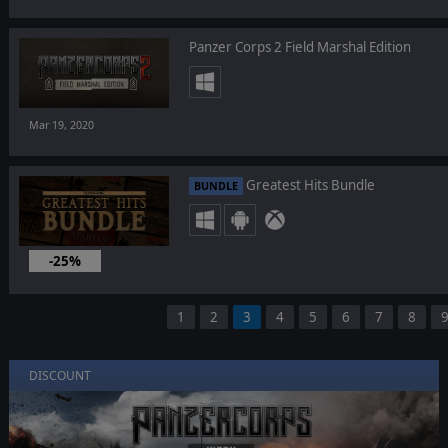
Panzer Corps 2 Field Marshal Edition
Mar 19, 2020
Greatest Hits Bundle
BUNDLE
-25%
Mar 19, 2020
1
2
3
4
5
6
7
8
DISCOUNT