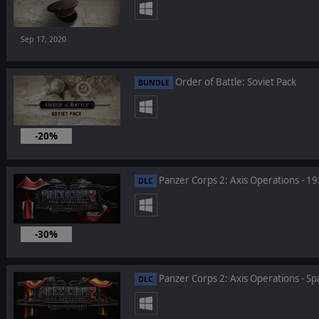
Sep 17, 2020
Order of Battle: Soviet Pack
BUNDLE
-20%
Sep 17, 2020
Panzer Corps 2: Axis Operations - 1
DLC
-30%
Aug 27, 2020
Panzer Corps 2: Axis Operations - Spa
DLC