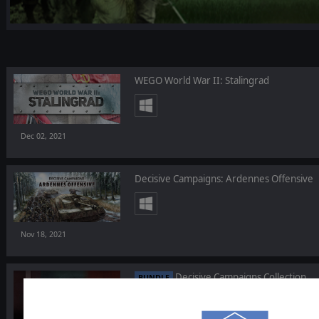
WEGO World War II: Stalingrad
Dec 02, 2021
Decisive Campaigns: Ardennes Offensive
Nov 18, 2021
Decisive Campaigns Collection
BUNDLE