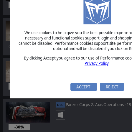
-10%
Nov 18, 2021
Order of Battle: Allies Resurgent
DLC
We use cookies to help give you the best possible experience
necessary and functional cookies support login and shoppin
cannot be disabled. Performance cookies support site perform
Oct 07, 2021
optional and will be disabled if you click on R
By clicking Accept you agree to our use of Performance cook
Privacy Policy
.
Order of Battle: Allies Pack
BUNDLE
-20%
ACCEPT
REJECT
Oct 07, 2021
Panzer Corps 2: Axis Operations - 1
DLC
-30%
Jul 09, 2021