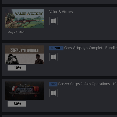
Valor & Victory
May 27, 2021
Gary Grigsby's Complete Bundle
BUNDLE
-10%
Mar 25, 2021
Panzer Corps 2: Axis Operations - 1
DLC
-30%
Mar 18, 2021