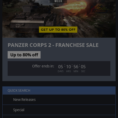
PANZER CORPS 2 - FRANCHISE SALE
Up to 80% off
:
:
:
Offer ends in:
05
10
56
04
DAYS
HRS
MIN
SEC
QUICK SEARCH
New Releases
Special