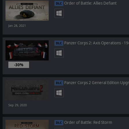
Order of Battle: Allies Defiant
DLC
Jan 28, 2021
Panzer Corps 2: Axis Operations - 1
DLC
-30%
Dec 10, 2020
Panzer Corps 2 General Edition Upg
DLC
Sep 29, 2020
Order of Battle: Red Storm
DLC