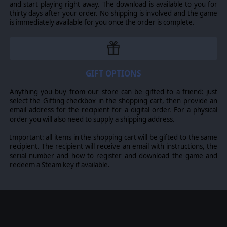
and start playing right away. The download is available to you for
thirty days after your order. No shipping is involved and the game
is immediately available for you once the order is complete.
GIFT OPTIONS
Anything you buy from our store can be gifted to a friend: just
select the Gifting checkbox in the shopping cart, then provide an
email address for the recipient for a digital order. For a physical
order you will also need to supply a shipping address.
Important: all items in the shopping cart will be gifted to the same
recipient. The recipient will receive an email with instructions, the
serial number and how to register and download the game and
redeem a Steam key if available.