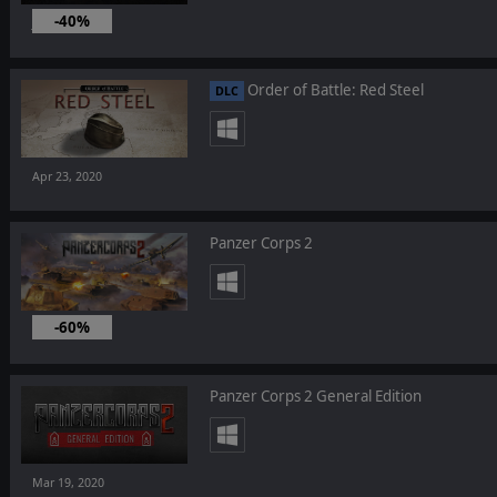
-40%
Jul 16, 2020
Order of Battle: Red Steel
DLC
Apr 23, 2020
Panzer Corps 2
-60%
Mar 19, 2020
Panzer Corps 2 General Edition
Mar 19, 2020