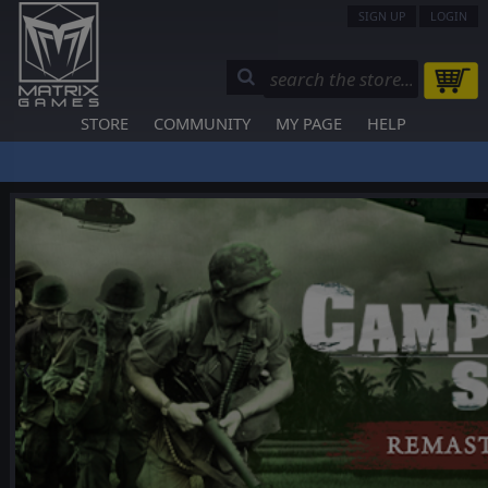
SIGN UP
LOGIN
STORE
COMMUNITY
MY PAGE
HELP
❮