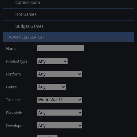
Coming Soon
Hot Games
Budget Games
ADVANCED SEARCH
Name
Product type
Platform
Genre
Timeline
Play style
Developer