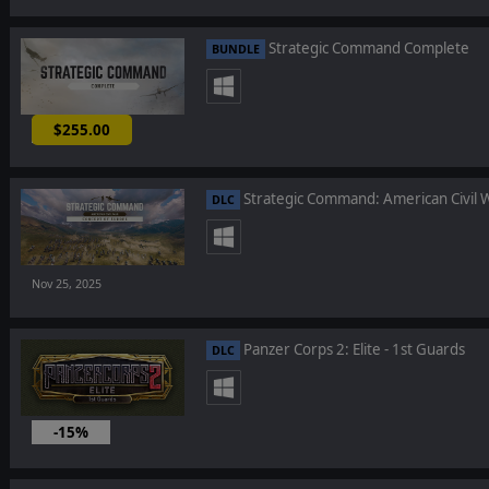
Strategic Command Complete
BUNDLE
$255.00
-25%
Strategic Command: American Civil W
DLC
Nov 25, 2025
Panzer Corps 2: Elite - 1st Guards
DLC
-15%
Nov 24, 2025