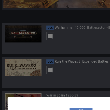
Warhammer 40,000: Battlesector - B
DLC
Rule the Waves 3: Expanded Battles
DLC
War in Spain 1936-39