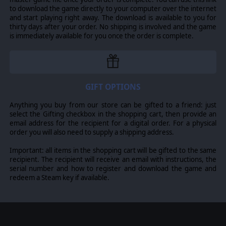
to download the game directly to your computer over the internet
and start playing right away. The download is available to you for
thirty days after your order. No shipping is involved and the game
is immediately available for you once the order is complete.
GIFT OPTIONS
Anything you buy from our store can be gifted to a friend: just
select the Gifting checkbox in the shopping cart, then provide an
email address for the recipient for a digital order. For a physical
order you will also need to supply a shipping address.
Important: all items in the shopping cart will be gifted to the same
recipient. The recipient will receive an email with instructions, the
serial number and how to register and download the game and
redeem a Steam key if available.