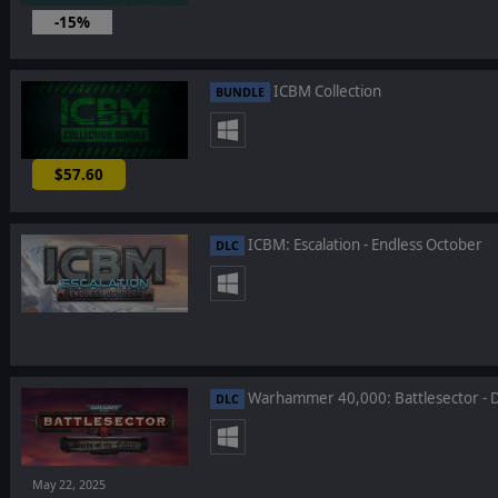
-15%
ICBM Collection
BUNDLE
$57.60
-10%
ICBM: Escalation - Endless October
DLC
Warhammer 40,000: Battlesector - D
DLC
May 22, 2025