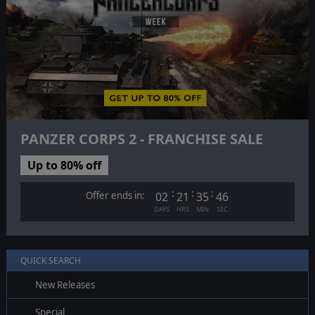
PANZER CORPS 2 - FRANCHISE SALE
Up to 80% off
:
:
:
Offer ends in:
02
21
35
45
DAYS
HRS
MIN
SEC
QUICK SEARCH
New Releases
Special