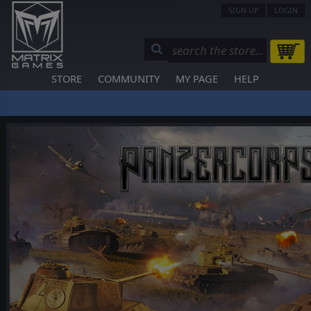
SIGN UP
LOGIN
STORE
COMMUNITY
MY PAGE
HELP
❮