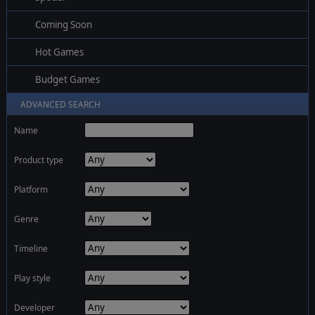
Coming Soon
Hot Games
Budget Games
ADVANCED SEARCH
Name
Product type
Platform
Genre
Timeline
Play style
Developer