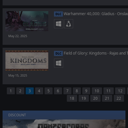
Warhammer 40,000: Gladius - Onsla
DLC
May 22, 2025
Field of Glory: Kingdoms - Rajas and 
DLC
May 15, 2025
1
2
3
4
5
6
7
8
9
10
11
12
18
19
20
21
22
DISCOUNT