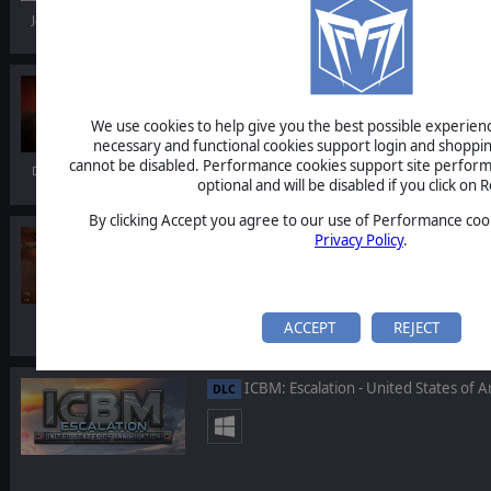
Jan 22, 2026
RuneQuest: Warlords
We use cookies to help give you the best possible experience
necessary and functional cookies support login and shoppin
cannot be disabled. Performance cookies support site perform
Dec 09, 2025
optional and will be disabled if you click on R
By clicking Accept you agree to our use of Performance cook
Warhammer 40,000: Gladius - Ramp
Privacy Policy
.
DLC
ACCEPT
REJECT
ICBM: Escalation - United States of A
DLC