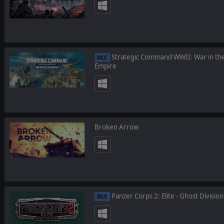
Strategic Command WWII: War in the Pa
DLC
Empire
Broken Arrow
Panzer Corps 2: Elite - Ghost Division
DLC