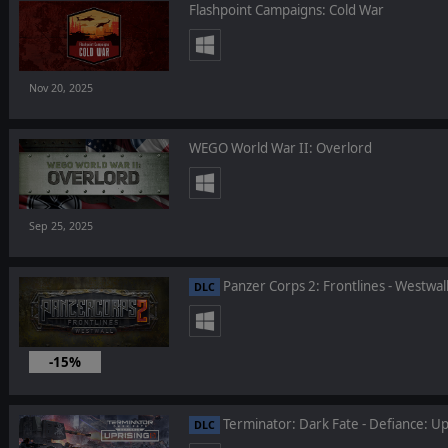
Flashpoint Campaigns: Cold War
Nov 20, 2025
WEGO World War II: Overlord
Sep 25, 2025
Panzer Corps 2: Frontlines - Westwal
DLC
-15%
Aug 19, 2025
Terminator: Dark Fate - Defiance: Up
DLC