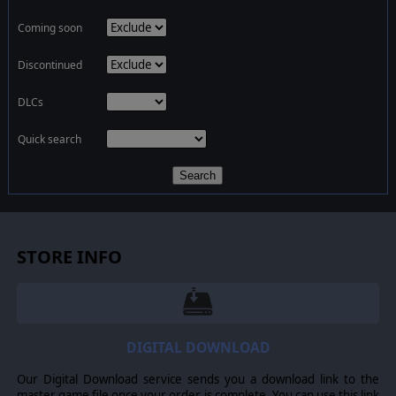
Coming soon
Discontinued
DLCs
Quick search
Search
STORE INFO
DIGITAL DOWNLOAD
Our Digital Download service sends you a download link to the
master game file once your order is complete. You can use this link