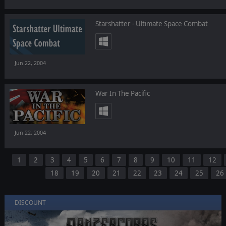
Starshatter - Ultimate Space Combat
Jun 22, 2004
War In The Pacific
Jun 22, 2004
1
2
3
4
5
6
7
8
9
10
11
12
18
19
20
21
22
23
24
25
26
DISCOUNT