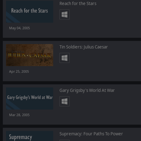
Reach for the Stars
May 04, 2005
Tin Soldiers: Julius Caesar
Apr 25, 2005
Gary Grigsby's World At War
Mar 28, 2005
Supremacy: Four Paths To Power