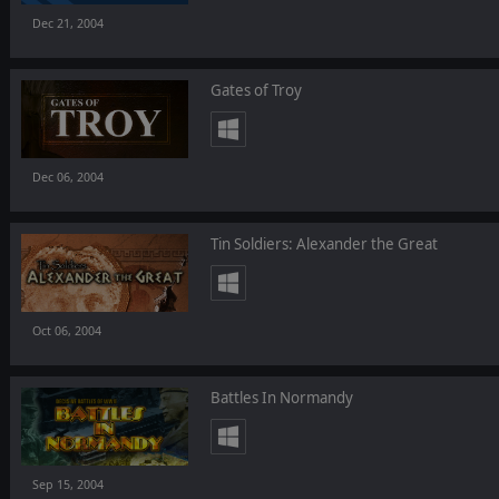
Dec 21, 2004
Gates of Troy
Dec 06, 2004
Tin Soldiers: Alexander the Great
Oct 06, 2004
Battles In Normandy
Sep 15, 2004