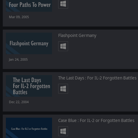
Mar 09, 2005
Flashpoint Germany
Jan 24, 2005
The Last Days : For IL-2 Forgotten Battles
Dec 22, 2004
Case Blue : For IL-2 or Forgotten Battles