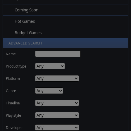
Coming Soon
Hot Games
Budget Games
ADVANCED SEARCH
Name
Product type
Platform
Genre
Timeline
Play style
Developer