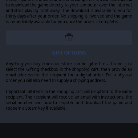
to download the game directly to your computer over the internet
and start playing right away. The download is available to you for
thirty days after your order. No shipping is involved and the game
is immediately available for you once the order is complete.
GIFT OPTIONS
Anything you buy from our store can be gifted to a friend: just
select the Gifting checkbox in the shopping cart, then provide an
email address for the recipient for a digital order. For a physical
order you will also need to supply a shipping address.
Important: all items in the shopping cart will be gifted to the same
recipient. The recipient will receive an email with instructions, the
serial number and how to register and download the game and
redeem a Steam key if available.