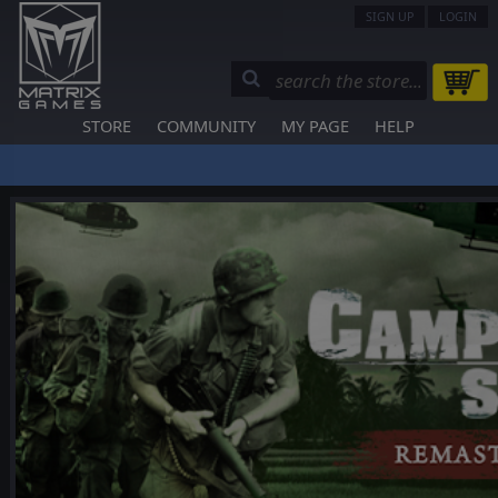
SIGN UP
LOGIN
STORE
COMMUNITY
MY PAGE
HELP
❮