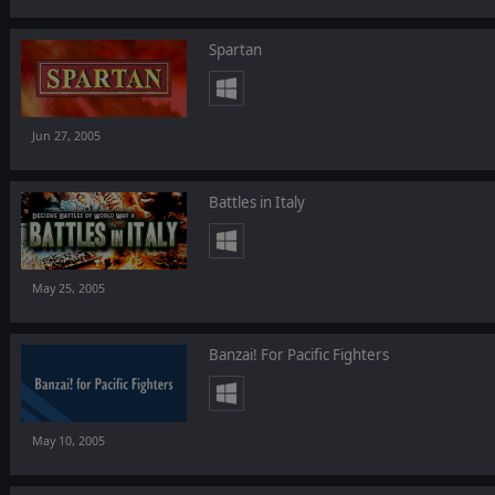
Spartan
Jun 27, 2005
Battles in Italy
May 25, 2005
Banzai! For Pacific Fighters
May 10, 2005