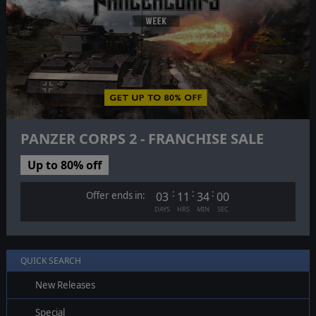
PANZER CORPS 2 - FRANCHISE SALE
Up to 80% off
:
:
:
Offer ends in:
03
11
33
59
DAYS
HRS
MIN
SEC
QUICK SEARCH
New Releases
Special