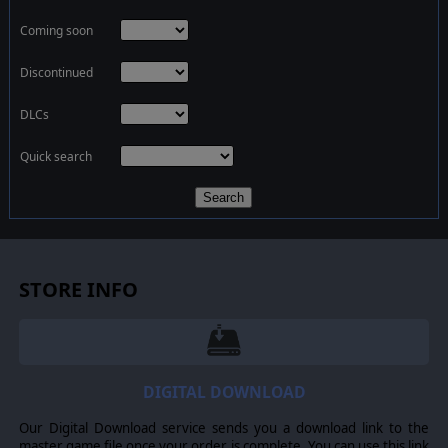
Coming soon
Discontinued
DLCs
Quick search
Search
STORE INFO
DIGITAL DOWNLOAD
Our Digital Download service sends you a download link to the
master game file once your order is complete. You can use this link