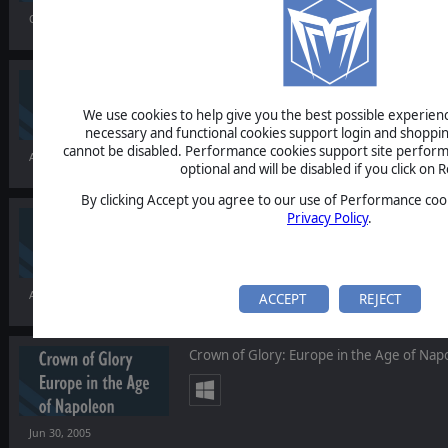
Oct 04, 2005
Lock 'n Load: Band of Heroes
We use cookies to help give you the best possible experience
necessary and functional cookies support login and shoppin
cannot be disabled. Performance cookies support site perform
Aug 26, 2005
optional and will be disabled if you click on R
By clicking Accept you agree to our use of Performance cook
I of the Enemy
Privacy Policy
.
Aug 15, 2005
ACCEPT
REJECT
Crown of Glory: Europe in the Age of Nap
Jun 30, 2005