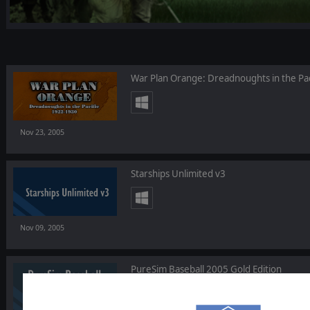
War Plan Orange: Dreadnoughts in the Pac
Nov 23, 2005
Starships Unlimited v3
Nov 09, 2005
PureSim Baseball 2005 Gold Edition