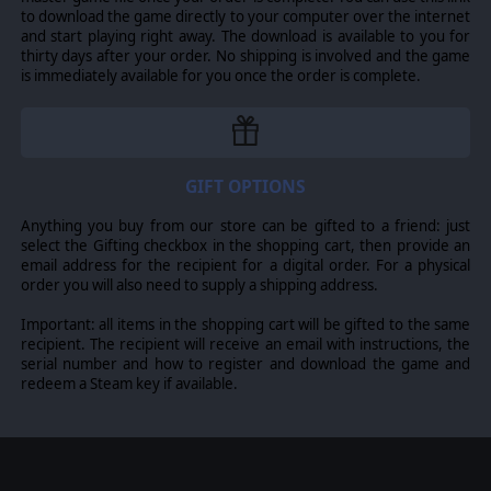
to download the game directly to your computer over the internet
and start playing right away. The download is available to you for
thirty days after your order. No shipping is involved and the game
is immediately available for you once the order is complete.
GIFT OPTIONS
Anything you buy from our store can be gifted to a friend: just
select the Gifting checkbox in the shopping cart, then provide an
email address for the recipient for a digital order. For a physical
order you will also need to supply a shipping address.
Important: all items in the shopping cart will be gifted to the same
recipient. The recipient will receive an email with instructions, the
serial number and how to register and download the game and
redeem a Steam key if available.