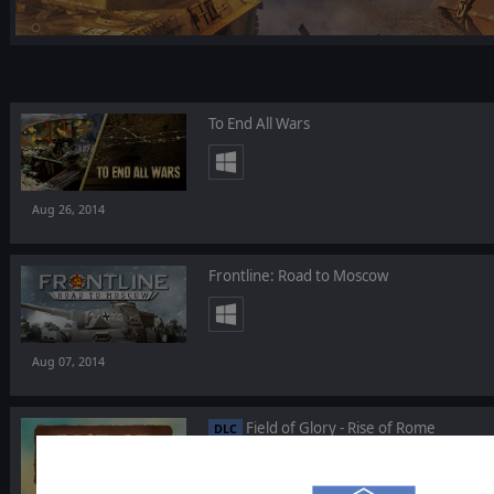
To End All Wars
Aug 26, 2014
Frontline: Road to Moscow
Aug 07, 2014
Field of Glory - Rise of Rome
DLC