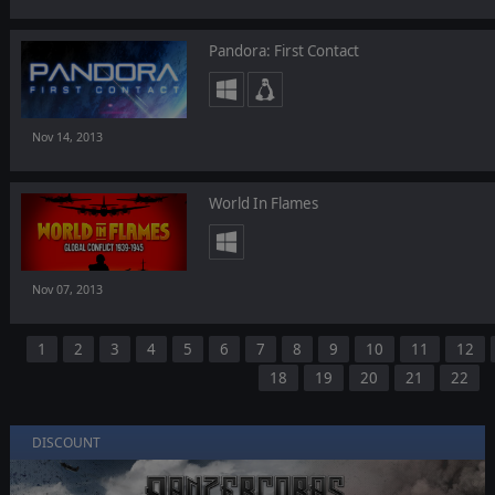
Pandora: First Contact
Nov 14, 2013
World In Flames
Nov 07, 2013
1
2
3
4
5
6
7
8
9
10
11
12
18
19
20
21
22
DISCOUNT