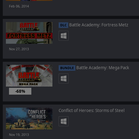
Feb 06, 2014
Battle Academy: Fortress Metz
DLC
Nov 27, 2013
Battle Academy: Mega Pack
BUNDLE
-68%
Nov 27, 2013
Conflict of Heroes: Storms of Steel
Nov 19, 2013