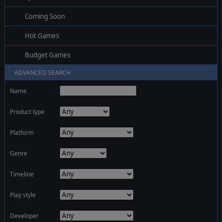
Coming Soon
Hot Games
Budget Games
ADVANCED SEARCH
Name
Product type
Platform
Genre
Timeline
Play style
Developer