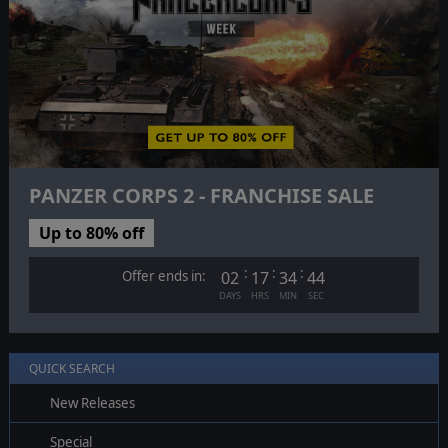
PANZER CORPS 2 - FRANCHISE SALE
Up to 80% off
:
:
:
Offer ends in:
02
17
34
43
DAYS
HRS
MIN
SEC
QUICK SEARCH
New Releases
Special