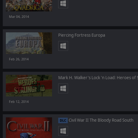
Mar 04, 2014
Piercing Fortress Europa
Feb 26, 2014
Mark H. Walker's Lock 'n Load: Heroes of 
Feb 12, 2014
Civil War II The Bloody Road South
DLC