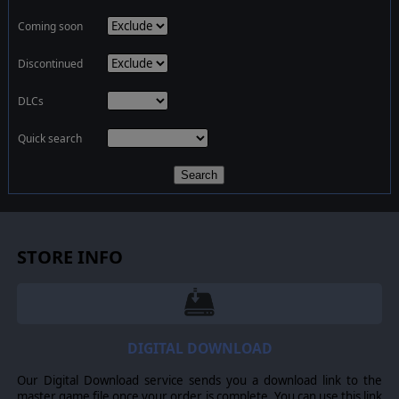
Coming soon
Discontinued
DLCs
Quick search
Search
STORE INFO
DIGITAL DOWNLOAD
Our Digital Download service sends you a download link to the
master game file once your order is complete. You can use this link