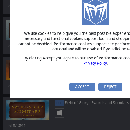
Jul 07, 2014
Field of Glory - Storm of Arrows
DLC
We use cookies to help give you the best possible experience
necessary and functional cookies support login and shoppin
cannot be disabled. Performance cookies support site perform
Jul 07, 2014
optional and will be disabled if you click on R
By clicking Accept you agree to our use of Performance cook
Field of Glory - Immortal Fire
Privacy Policy
.
DLC
Jul 07, 2014
ACCEPT
REJECT
Field of Glory - Swords and Scimitars
DLC
Jul 07, 2014