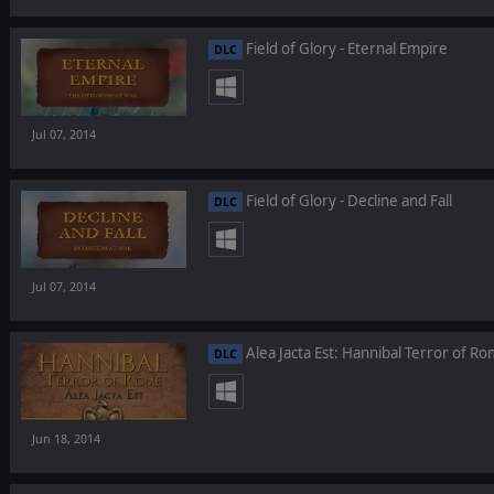
Field of Glory - Eternal Empire
DLC
Jul 07, 2014
Field of Glory - Decline and Fall
DLC
Jul 07, 2014
Alea Jacta Est: Hannibal Terror of R
DLC
Jun 18, 2014