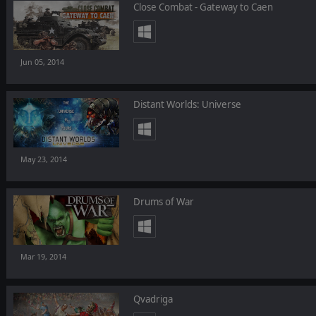
Close Combat - Gateway to Caen
Jun 05, 2014
Distant Worlds: Universe
May 23, 2014
Drums of War
Mar 19, 2014
Qvadriga