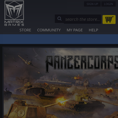
SIGN UP
LOGIN
STORE
COMMUNITY
MY PAGE
HELP
❮