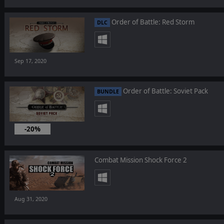
Order of Battle: Red Storm
DLC
Sep 17, 2020
Order of Battle: Soviet Pack
BUNDLE
-20%
Sep 17, 2020
Combat Mission Shock Force 2
Aug 31, 2020