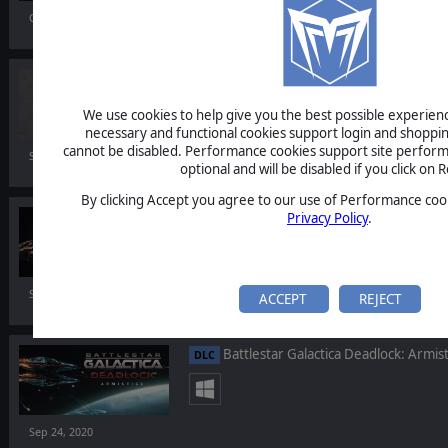
Oct 15, 2020
Panzer Corps 2 General Edition Upg
DLC
We use cookies to help give you the best possible experience
necessary and functional cookies support login and shoppin
cannot be disabled. Performance cookies support site perform
Sep 29, 2020
optional and will be disabled if you click on R
By clicking Accept you agree to our use of Performance cook
Battlestar Galactica Deadlock: Moder
Privacy Policy
.
DLC
Sep 24, 2020
ACCEPT
REJECT
Battlestar Galactica Deadlock: Armist
DLC
Sep 24, 2020