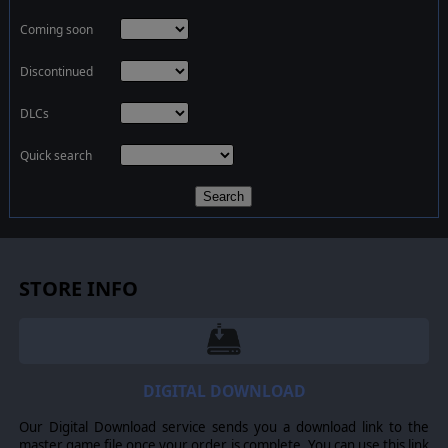
Coming soon
Discontinued
DLCs
Quick search
Search
STORE INFO
DIGITAL DOWNLOAD
Our Digital Download service sends you a download link to the
master game file once your order is complete. You can use this link