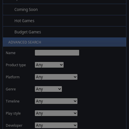
Coming Soon
Hot Games
Budget Games
ADVANCED SEARCH
Name
Product type
Platform
Genre
Timeline
Play style
Developer