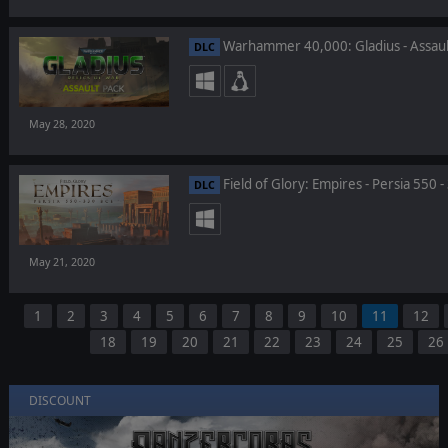
Warhammer 40,000: Gladius - Assaul
DLC
May 28, 2020
Field of Glory: Empires - Persia 550 
DLC
May 21, 2020
1
2
3
4
5
6
7
8
9
10
11
12
18
19
20
21
22
23
24
25
26
DISCOUNT