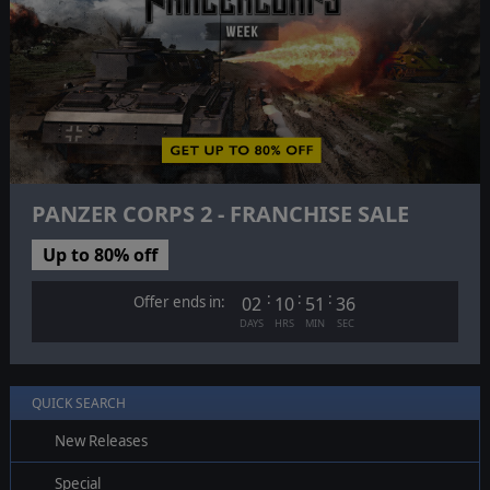
PANZER CORPS 2 - FRANCHISE SALE
Up to 80% off
:
:
:
Offer ends in:
02
10
51
35
DAYS
HRS
MIN
SEC
QUICK SEARCH
New Releases
Special