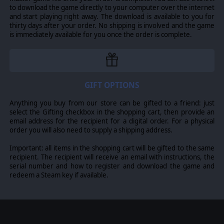
to download the game directly to your computer over the internet
and start playing right away. The download is available to you for
thirty days after your order. No shipping is involved and the game
is immediately available for you once the order is complete.
GIFT OPTIONS
Anything you buy from our store can be gifted to a friend: just
select the Gifting checkbox in the shopping cart, then provide an
email address for the recipient for a digital order. For a physical
order you will also need to supply a shipping address.
Important: all items in the shopping cart will be gifted to the same
recipient. The recipient will receive an email with instructions, the
serial number and how to register and download the game and
redeem a Steam key if available.