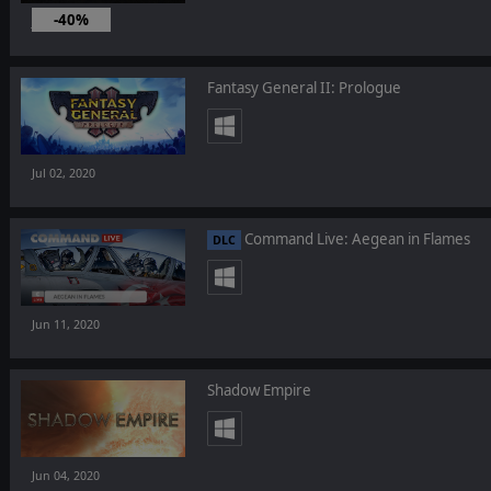
-40%
Jul 16, 2020
Fantasy General II: Prologue
Jul 02, 2020
Command Live: Aegean in Flames
DLC
Jun 11, 2020
Shadow Empire
Jun 04, 2020