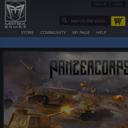
SIGN UP
LOGIN
STORE
COMMUNITY
MY PAGE
HELP
❮