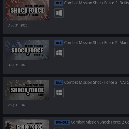
Combat Mission Shock Force 2: Briti
DLC
Aug 31, 2020
Combat Mission Shock Force 2: Mari
DLC
Aug 31, 2020
Combat Mission Shock Force 2: NATO
DLC
Aug 31, 2020
Combat Mission Shock Force 2 C
BUNDLE