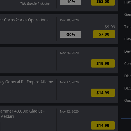
$63.00
-10%
Pla
This Bundle Includes
Gen
r Corps 2: Axis Operations -
Dec 10, 2020
Tim
$9.99
$7.00
-30%
Play
Dev
Nov 26, 2020
$19.99
Com
Dis
sy General II - Empire Aflame
Nov 17, 2020
DLC
$14.99
Qui
mmer 40,000: Gladius -
Nov 12, 2020
 Aeldari
$14.99