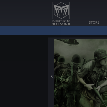
STORE
❮