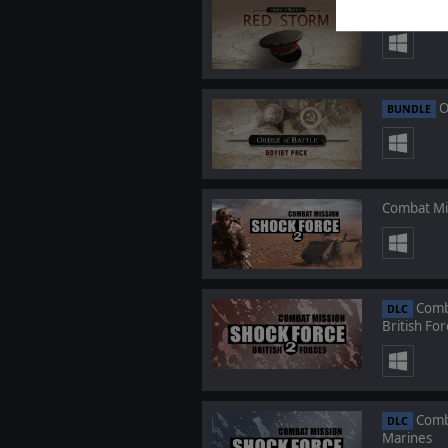
Order
DLC
O
BUNDLE
Combat Mi
Comba
DLC
British For
Comba
DLC
Marines