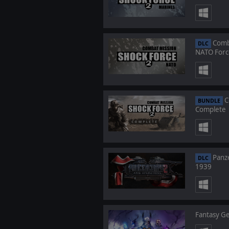
Comba
DLC
NATO Forc
C
BUNDLE
Complete
Panze
DLC
1939
Fantasy Ge