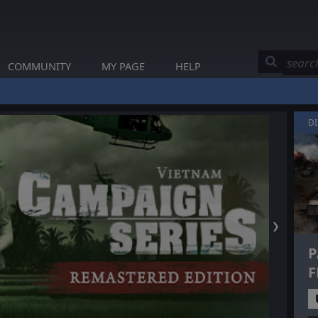
COMMUNITY
MY PAGE
HELP
D
❯
P
F