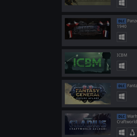
Panze
DLC
1940
ICBM
Fanta
DLC
Warha
DLC
Craftworld