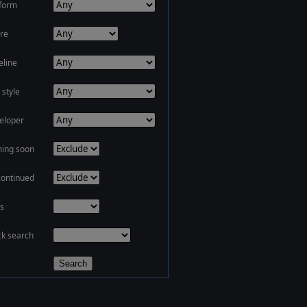
tform
re
eline
 style
eloper
ing soon
continued
s
ck search
Search