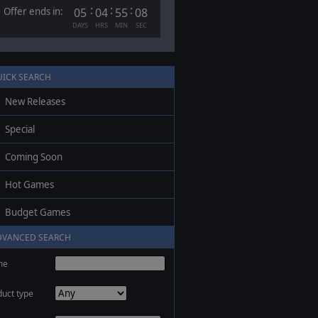
:
:
:
Offer ends in:
05
04
55
07
DAYS
HRS
MIN
SEC
UICK SEARCH
New Releases
Special
Coming Soon
Hot Games
Budget Games
DVANCED SEARCH
me
duct type