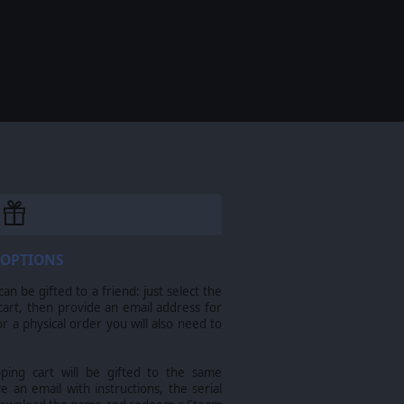
 OPTIONS
n be gifted to a friend: just select the
cart, then provide an email address for
For a physical order you will also need to
pping cart will be gifted to the same
ve an email with instructions, the serial