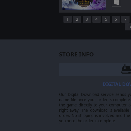
1
2
3
4
5
6
7
1
STORE INFO
DIGITAL D
Our Digital Download service sends y
game file once your order is complete.
the game directly to your computer ov
right away. The download is available
order. No shipping is involved and the
you once the order is complete.