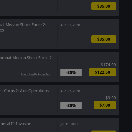
$35.00
t Mission Shock Force 2:
Aug 31, 2020
es
$35.00
ombat Mission Shock Force 2
$174.99
$122.50
-30%
This Bundle Includes
r Corps 2: Axis Operations -
Aug 27, 2020
$9.99
$7.00
-30%
neral II: Invasion
Jul 31, 2020