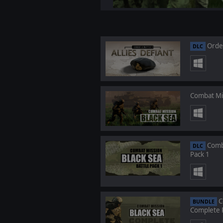
Order
DLC
Combat Mis
Comba
DLC
Pack 1
C
BUNDLE
Complete 