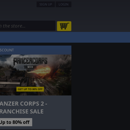
SIGN UP
LOGIN
ISCOUNT
ANZER CORPS 2 -
RANCHISE SALE
Up to 80% off