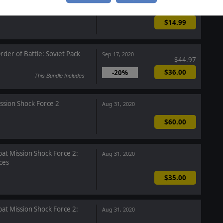
 of Battle: Red Storm
Sep 17, 2020
$14.99
rder of Battle: Soviet Pack
Sep 17, 2020
$44.97
$36.00
-20%
This Bundle Includes
ssion Shock Force 2
Aug 31, 2020
$60.00
t Mission Shock Force 2:
Aug 31, 2020
ces
$35.00
t Mission Shock Force 2:
Aug 31, 2020