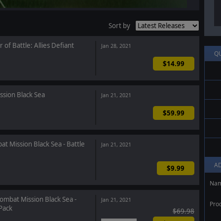
Sort by
 of Battle: Allies Defiant
Jan 28, 2021
Q
$14.99
sion Black Sea
Jan 21, 2021
$59.99
t Mission Black Sea - Battle
Jan 21, 2021
A
$9.99
Na
ombat Mission Black Sea -
Jan 21, 2021
Pro
Pack
$69.98