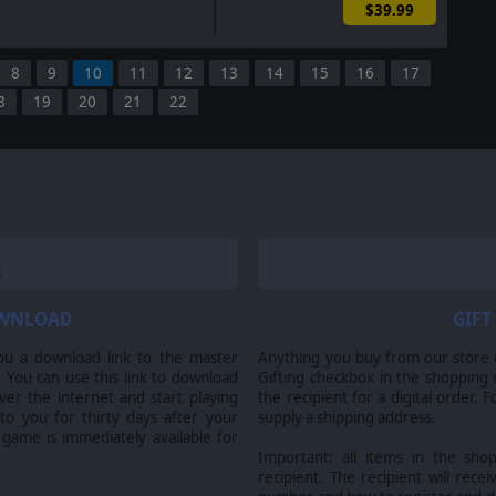
$39.99
8
9
10
11
12
13
14
15
16
17
8
19
20
21
22
OWNLOAD
GIFT
ou a download link to the master
Anything you buy from our store ca
 You can use this link to download
Gifting checkbox in the shopping 
er the internet and start playing
the recipient for a digital order. 
 to you for thirty days after your
supply a shipping address.
 game is immediately available for
Important: all items in the sho
recipient. The recipient will recei