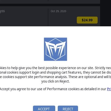
byss
Oct 29, 2020
$24.99
ommand LIVE Complete
$38.87
$29.25
-25%
This Bundle Includes
nd Live: Sahel Slugfest
Oct 15, 2020
ies to help give you the best possible experience on our site. Strictly n
$2.99
ional cookies support login and shopping cart features, they cannot be dis
cookies support site performance analysis. These are optional and will b
you click on Reject.
r Corps 2 General Edition
Sep 29, 2020
 Accept you agree to our use of Performance cookies as detailed in our
Pr
$14.99
ACCEPT
REJECT