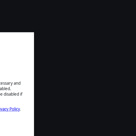
ecessary and
abled.
e disabled if
ivacy Policy
.